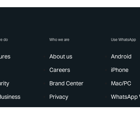
e do
Who we are
Use WhatsApp
ures
About us
Android
Careers
iPhone
rity
Brand Center
Mac/PC
Business
Privacy
WhatsApp