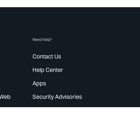
Need help?
Contact Us
Help Center
Apps
 Web
Security Advisories