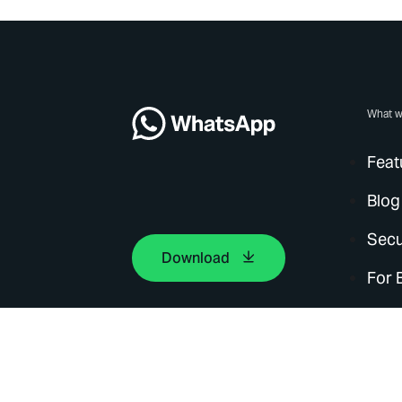
What w
Feat
Blog
Secu
Download
For 