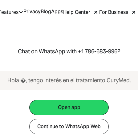
Privacy
Blog
Apps
Help Center
For Business
Features
Chat on WhatsApp with +1 786-683-9962
Hola �, tengo interés en el tratamiento CuryMed.
Open app
Continue to WhatsApp Web