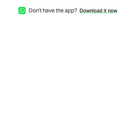
Don't have the app?
Download it now