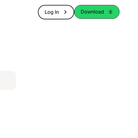
Download
Log In